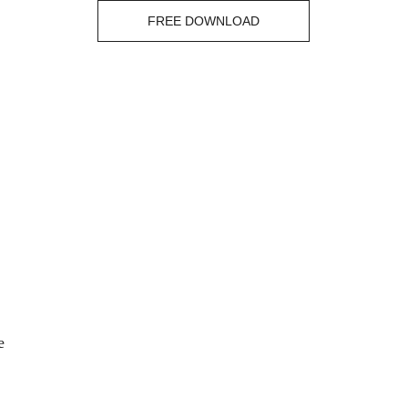
FREE DOWNLOAD
e 
 