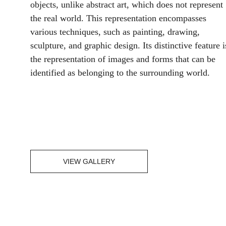
objects, unlike abstract art, which does not represent 
the real world. This representation encompasses 
various techniques, such as painting, drawing, 
sculpture, and graphic design. Its distinctive feature i
the representation of images and forms that can be 
identified as belonging to the surrounding world.
VIEW GALLERY