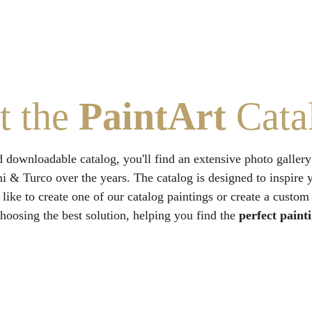
t the 
PaintArt
 Cata
d downloadable catalog, you'll find an extensive photo gallery
ni & Turco over the years. The catalog is designed to inspire 
 like to create one of our catalog paintings or create a custom
hoosing the best solution, helping you find the 
perfect paint