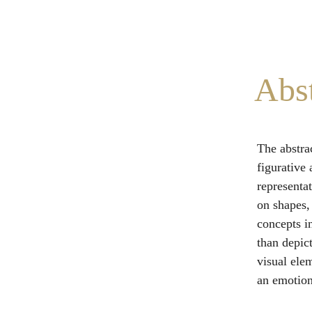
Abst
The abstrac
figurative
representat
on shapes,
concepts i
than depict
visual ele
an emotiona