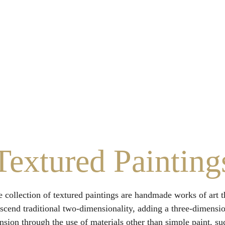
Home
About Us
Services
Contact Us
Sustainability
Textured Painting
 collection of textured paintings are handmade works of art t
nscend traditional two-dimensionality, adding a three-dimensio
sion through the use of materials other than simple paint, su