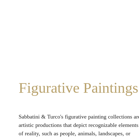
Figurative Paintings
Sabbatini & Turco's figurative painting collections ar
artistic productions that depict recognizable elements
of reality, such as people, animals, landscapes, or 