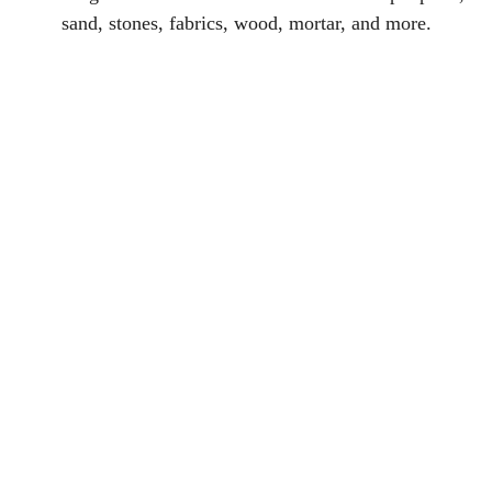
sand, stones, fabrics, wood, mortar, and more.