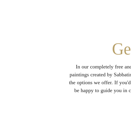
Ge
In our completely free an
paintings created by Sabbati
the options we offer. If you'd
be happy to guide you in c