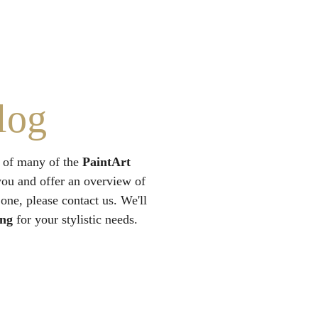
log
 of many of the 
PaintArt
you and offer an overview of 
 one, please contact us. We'll 
ing
 for your stylistic needs.