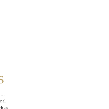
s
hat 
nal 
ch as 