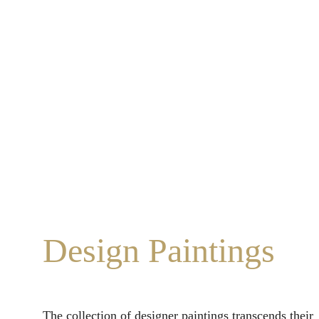
Design Paintings
The collection of designer paintings transcends their 