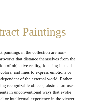
ract Paintings
t paintings in the collection are non-
 artworks that distance themselves from the 
ion of objective reality, focusing instead 
 colors, and lines to express emotions or 
ndependent of the external world. Rather 
ing recognizable objects, abstract art uses 
ments in unconventional ways that evoke 
l or intellectual experience in the viewer.