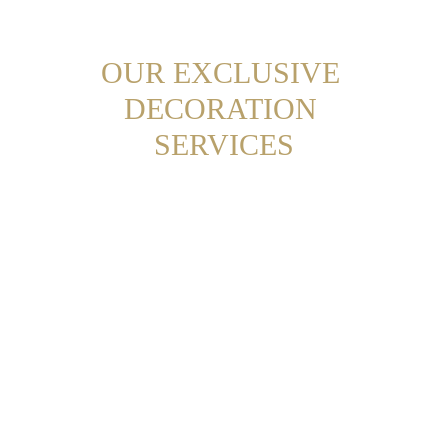
OUR EXCLUSIVE 
DECORATION 
SERVICES