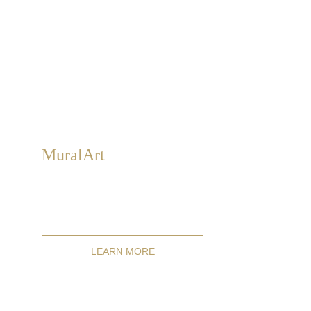
Mural
Art
Classic and modern fresco wall art for indoor and
outdoor decoration, customizable in size, style, and
subject.
LEARN MORE