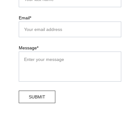
Email*
Message*
SUBMIT