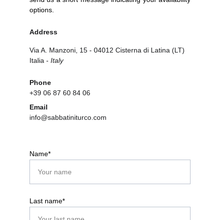
options.
Address
Via A. Manzoni, 15 - 04012 Cisterna di Latina (LT) 
Italia - 
Italy
Phone
+39 06 87 60 84 06
Email
info@sabbatiniturco.com
Name*
Last name*