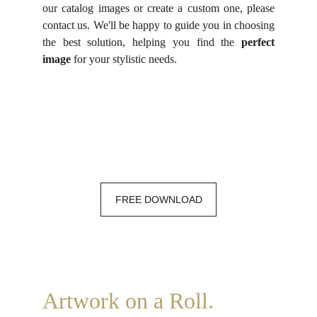
our catalog images or create a custom one, please
contact us. We'll be happy to guide you in choosing
the best solution, helping you find the
perfect
image
for your stylistic needs.
FREE DOWNLOAD
Artwork on a Roll.