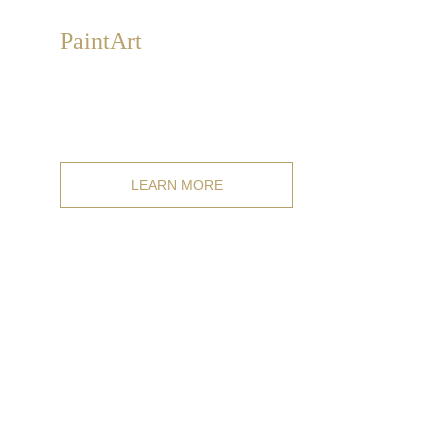
Paint
Art
Exclusive, collectible, hand-painted artistic design
paintings on canvas, available from catalog or
customizable to measure.
LEARN MORE