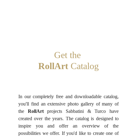
Get the 
RollArt
 Catalog
In our completely free and downloadable catalog,
you'll find an extensive photo gallery of many of
the
RollArt
projects Sabbatini & Turco have
created over the years. The catalog is designed to
inspire you and offer an overview of the
possibilities we offer. If you'd like to create one of