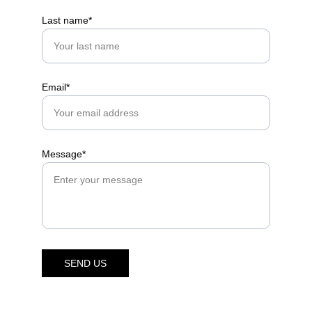
Last name*
Email*
Message*
SEND US