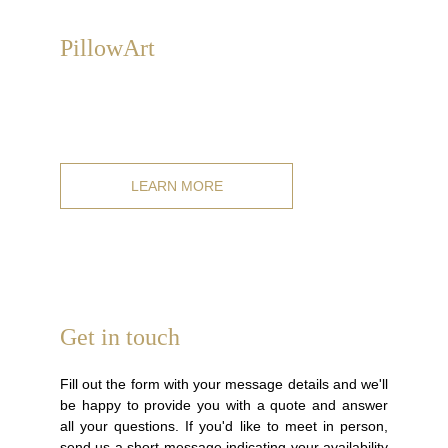
P
illowArt
We create exclusive, high-quality hand-painted cushions
on linen and cotton pillowcases, from our catalog or
customized
.
LEARN MORE
Get in touch
Fill out the form with your message details and we'll
be happy to provide you with a quote and answer
all your questions. If you'd like to meet in person,
send us a short message indicating your availability