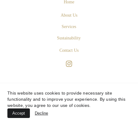
Home
About Us
Services
Sustainability
Contact Us
This website uses cookies to provide necessary site
functionality and to improve your experience. By using this
website, you agree to our use of cookies.
Accept
Decline