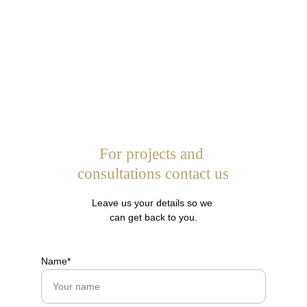
For projects and 
consultations contact us
Leave us your details so we 
can get back to you.
Name*