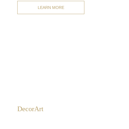
LEARN MORE
Decor
Art
Gold, silver, and bronze leaf decorations for walls and
ceilings, as well as 3D relief and carved decorations of