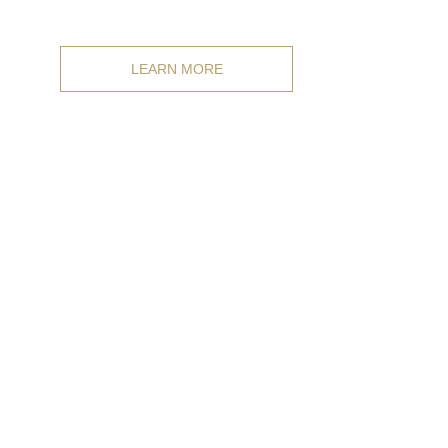
any size.
LEARN MORE