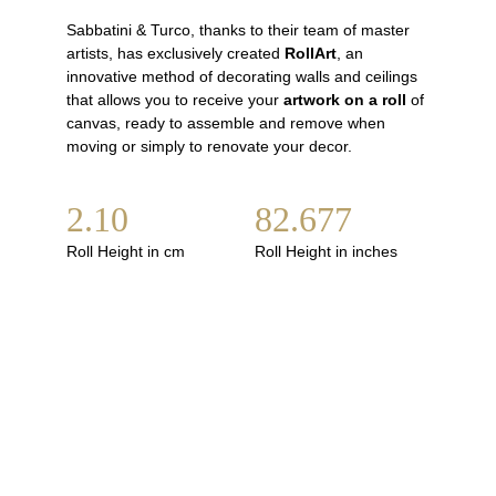
Sabbatini & Turco, thanks to their team of master 
artists, has exclusively created 
RollArt
, an 
innovative method of decorating walls and ceilings 
that allows you to receive your 
artwork on a rol
l
 of 
canvas, ready to assemble and remove when 
moving or simply to renovate your decor.
2.10
82.677
Roll Height in cm
Roll Height in inches