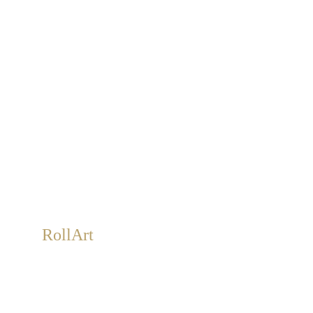
RollArt
Roll-Art is a Sabbatini & Turco exclusive. Large,
removable, handmade artwork on roll canvas. An
alternative to wallpaper.