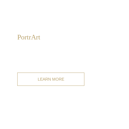
Portr
Art
Hand-painted personal portraits on canvas in classic,
modern, and mixed styles. For individuals, couples,
families, and pets.
LEARN MORE