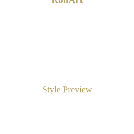
RollArt is a Sabbatini & Turco exclusive. 
Large, removable, handmade artwork on roll 
canvas. An alternative to wallpaper.
Style Preview