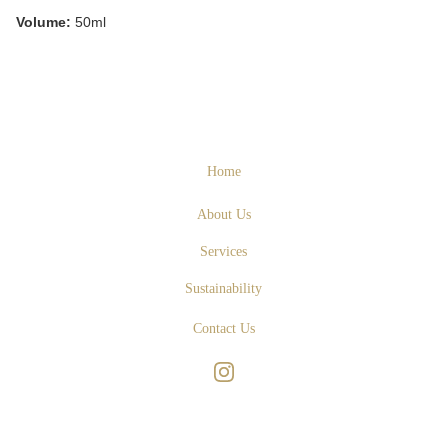
Volume:
50ml
Home
About Us
Services
Sustainability
Contact Us