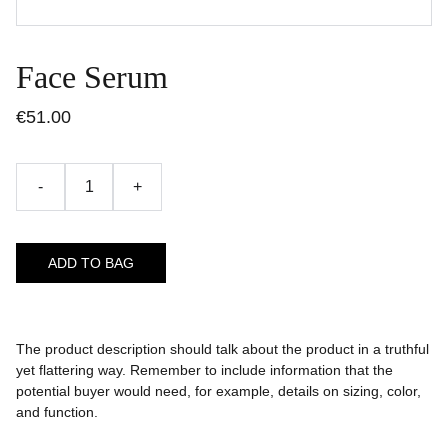
Face Serum
€51.00
-
+
ADD TO BAG
The product description should talk about the product in a truthful
yet flattering way. Remember to include information that the
potential buyer would need, for example, details on sizing, color,
and function.