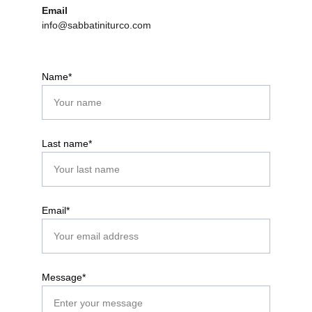
Email
info@sabbatiniturco.com
Name*
Last name*
Email*
Message*