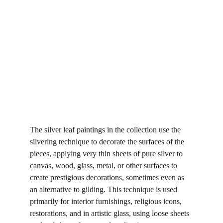
The silver leaf paintings in the collection use the 
silvering technique to decorate the surfaces of the 
pieces, applying very thin sheets of pure silver to 
canvas, wood, glass, metal, or other surfaces to 
create prestigious decorations, sometimes even as 
an alternative to gilding. This technique is used 
primarily for interior furnishings, religious icons, 
restorations, and in artistic glass, using loose sheets 