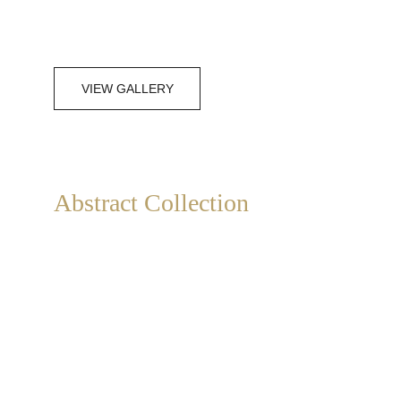
VIEW GALLERY
Abstract Collection