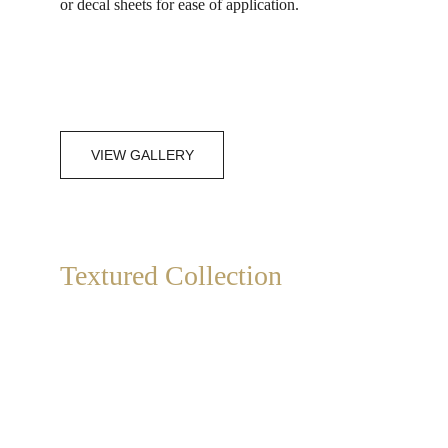
or decal sheets for ease of application.
VIEW GALLERY
Textured Collection