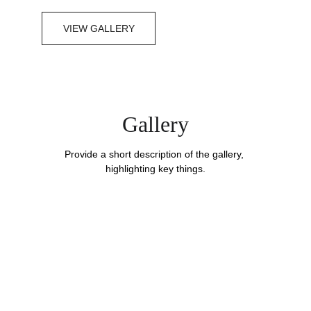
VIEW GALLERY
Gallery
Provide a short description of the gallery, 
highlighting key things.