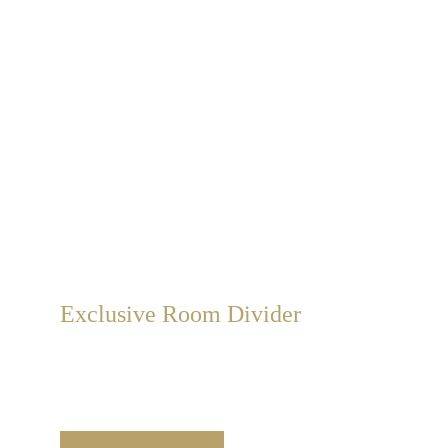
Exclusive Room Divider
We create exclusive room divider with unique 
value. Handcrafted on double-sided canvas frames 
in classic and modern styles.