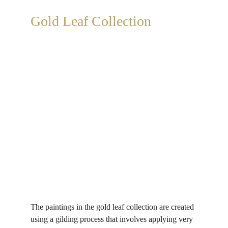
Gold Leaf Collection
The paintings in the gold leaf collection are created 
using a gilding process that involves applying very 