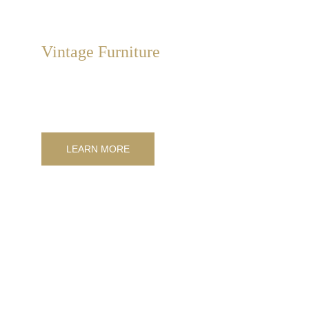
Vintage Furniture
We sell and supply unique antiques. Rare and hard-to-
find items of authentic value and high quality from Italy.
LEARN MORE