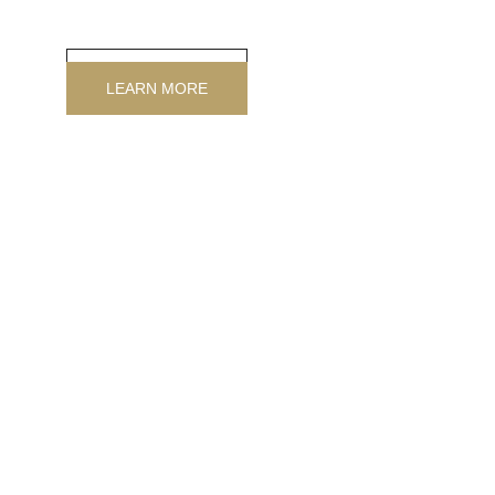
customized, in any size, the exclusive alternative to 
wallpaper.
LEARN MORE
LEARN MORE