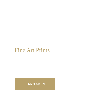
Fine Art Prints
We provide high-quality fine art prints. We manage the 
entire workflow, from design to photography, to enhance 
any space.
LEARN MORE