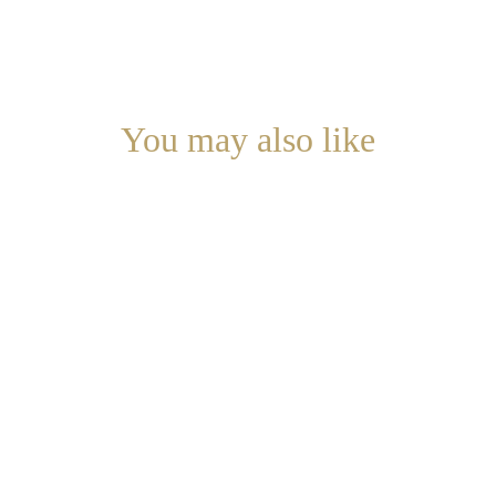
You may also like
Discover our other exclusive interior decoration 
services.