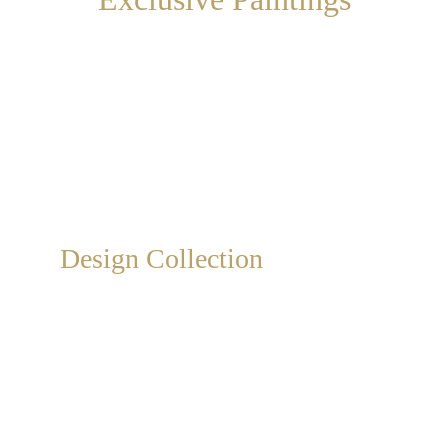
Exclusive, collectible, hand-painted artistic 
design paintings on canvas, available from 
catalog or customizable to measure.
Design Collection