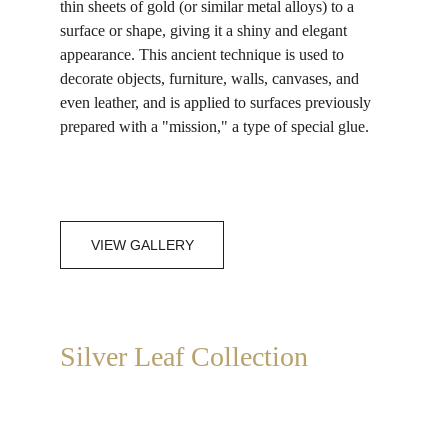
thin sheets of gold (or similar metal alloys) to a 
surface or shape, giving it a shiny and elegant 
appearance. This ancient technique is used to 
decorate objects, furniture, walls, canvases, and 
even leather, and is applied to surfaces previously 
prepared with a "mission," a type of special glue.
VIEW GALLERY
Silver Leaf Collection