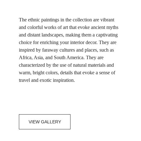
The ethnic paintings in the collection are vibrant 
and colorful works of art that evoke ancient myths 
and distant landscapes, making them a captivating 
choice for enriching your interior decor. They are 
inspired by faraway cultures and places, such as 
Africa, Asia, and South America. They are 
characterized by the use of natural materials and 
warm, bright colors, details that evoke a sense of 
travel and exotic inspiration.
VIEW GALLERY