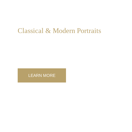
Classical & Modern Portraits
Creation of personal portraits in modern, classic, or 
personalized styles, depicting individuals, couples, 
families, and animals.
LEARN MORE