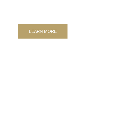
and artistic design murals.
LEARN MORE