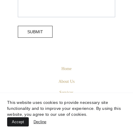
SUBMIT
Home
About Us
Services
This website uses cookies to provide necessary site
Sustainability
functionality and to improve your experience. By using this
website, you agree to our use of cookies.
Contact Us
Accept
Decline