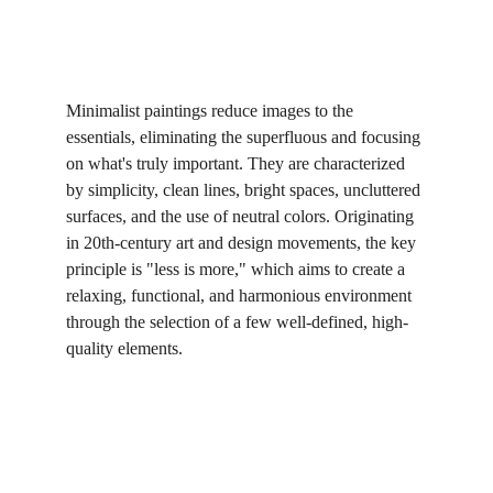
Minimalist paintings reduce images to the 
essentials, eliminating the superfluous and focusing 
on what's truly important. They are characterized 
by simplicity, clean lines, bright spaces, uncluttered 
surfaces, and the use of neutral colors. Originating 
in 20th-century art and design movements, the key 
principle is "less is more," which aims to create a 
relaxing, functional, and harmonious environment 
through the selection of a few well-defined, high-
quality elements.