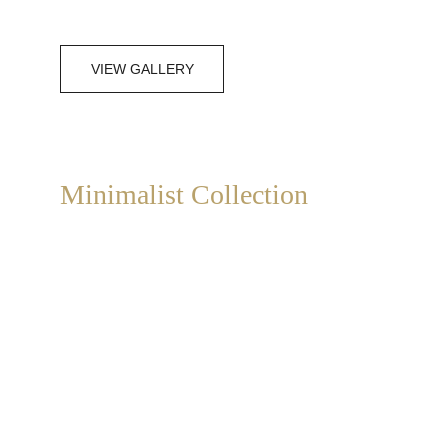
VIEW GALLERY
Minimalist Collection