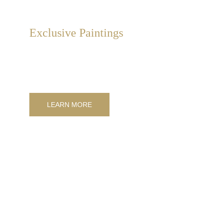
Exclusive Paintings
Exclusive, collectible, hand-painted artistic design 
paintings on canvas, available from catalog or 
customizable to measure.
LEARN MORE