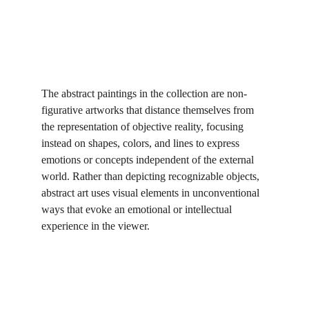
The abstract paintings in the collection are non-
figurative artworks that distance themselves from 
the representation of objective reality, focusing 
instead on shapes, colors, and lines to express 
emotions or concepts independent of the external 
world. Rather than depicting recognizable objects, 
abstract art uses visual elements in unconventional 
ways that evoke an emotional or intellectual 
experience in the viewer.