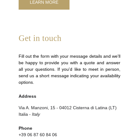
LEARN MORE
Get in touch
Fill out the form with your message details and we'll
be happy to provide you with a quote and answer
all your questions. If you'd like to meet in person,
send us a short message indicating your availability
options.
Address
Via A. Manzoni, 15 - 04012 Cisterna di Latina (LT) 
Italia - 
Italy
Phone
+39 06 87 60 84 06