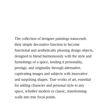
The collection of designer paintings transcends 
their simple decorative function to become 
functional and aesthetically pleasing design objects, 
designed to blend harmoniously with the style and 
furnishings of a space, lending it personality, 
prestige, and originality through alternative, 
captivating images and subjects with innovative 
and surprising shapes. True works of art, essential 
for adding character and personal style to any 
space, whether modern or classic, transforming 
walls into true focal points.