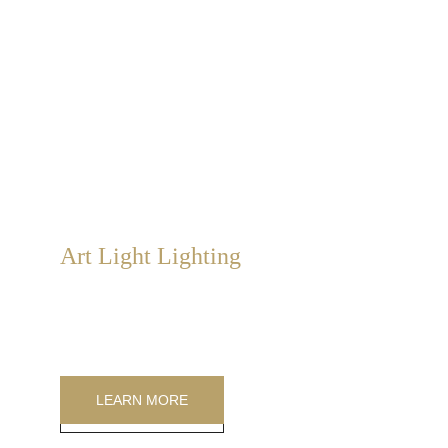
Art Light Lighting
Art Light Lighting is a Sabbatini & Turco exclusive. 
Large, medium, and small soft-light paintings that can 
be combined into mosaics.
LEARN MORE
LEARN MORE