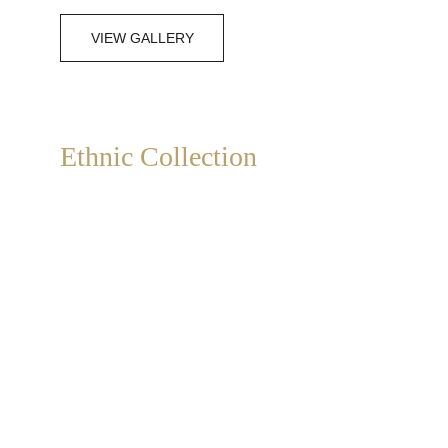
VIEW GALLERY
Ethnic Collection