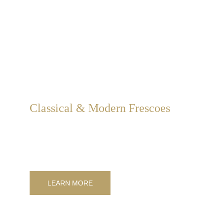
Classical & Modern Frescoes
Classical and modern frescoes for interior and exterior 
decorations, customized in size, style, and subject matter.
LEARN MORE