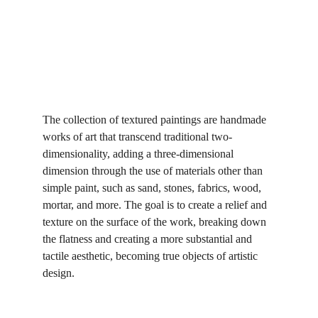
The collection of textured paintings are handmade 
works of art that transcend traditional two-
dimensionality, adding a three-dimensional 
dimension through the use of materials other than 
simple paint, such as sand, stones, fabrics, wood, 
mortar, and more. The goal is to create a relief and 
texture on the surface of the work, breaking down 
the flatness and creating a more substantial and 
tactile aesthetic, becoming true objects of artistic 
design.