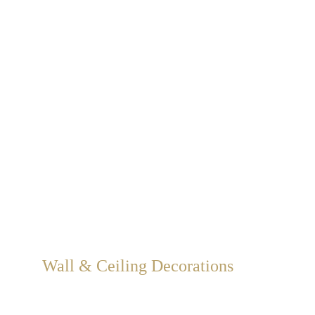
Wall & Ceiling Decorations
We create 3D embossed wall and ceiling decorations in 
gold, silver, and bronze leaf, carved decorations, graffiti, 