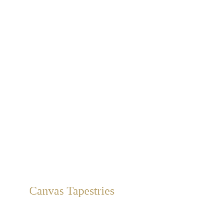
Canvas Tapestries
Removable hand-painted canvas murals, from catalogs or 