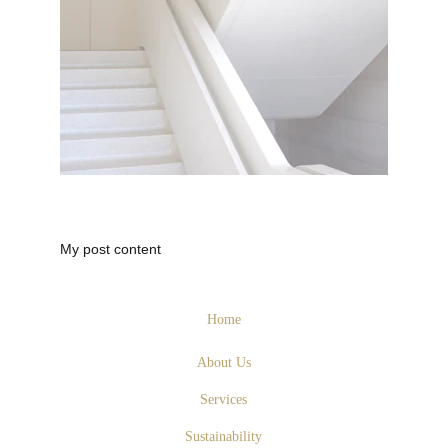
My post content
Home
About Us
Services
Sustainability