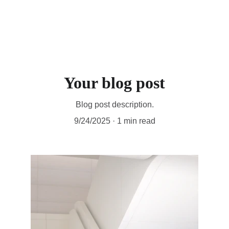
Your blog post
Blog post description.
9/24/2025
1 min read