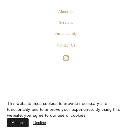
About Us
Services
Sustainability
Contact Us
This website uses cookies to provide necessary site
functionality and to improve your experience. By using this
website, you agree to our use of cookies.
Accept
Decline
© 
SABBATINI & TURCO 
- Art Design Studio - 
Privacy Policy