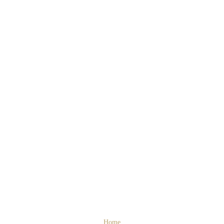
Cosy interior
Home