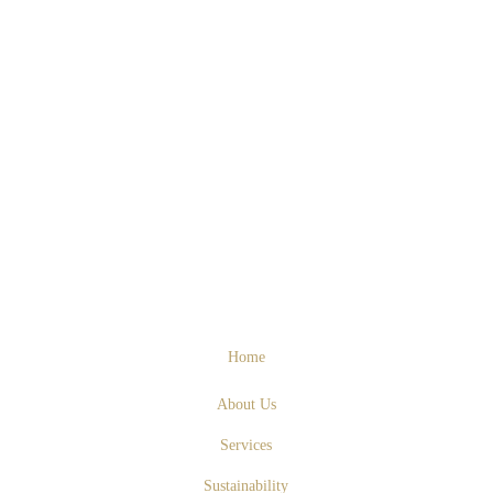
Home
About Us
Services
Sustainability