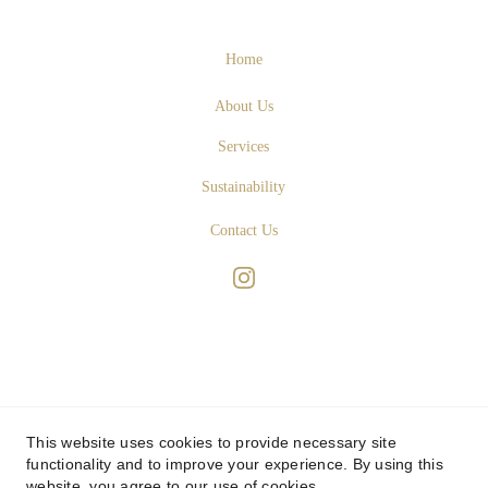
Home
About Us
Services
Sustainability
Contact Us
This website uses cookies to provide necessary site
functionality and to improve your experience. By using this
website, you agree to our use of cookies.